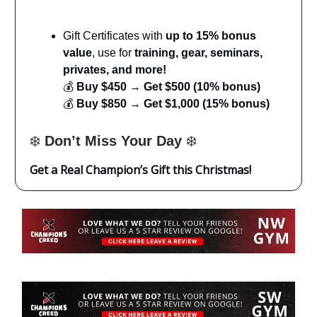
Gift Certificates with
up to 15% bonus
value
, use for
training, gear, seminars,
privates, and more!
💰
Buy $450 → Get $500 (10% bonus)
💰
Buy $850 → Get $1,000 (15% bonus)
❄️
Don’t Miss Your Day
❄️
Get a Real Champion’s Gift this Christmas!