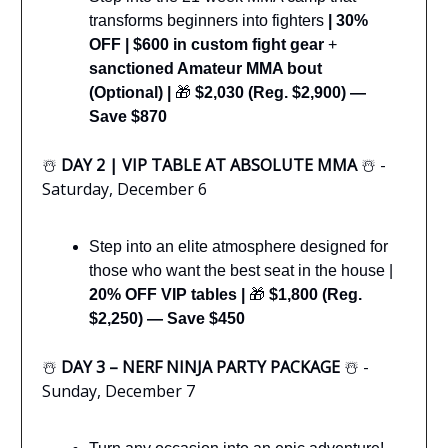
transforms beginners into fighters
|
30%
OFF | $600 in custom fight gear
+
sanctioned Amateur MMA bout
(Optional) |
🎁
$2,030 (Reg. $2,900) —
Save $870
☃️
DAY 2 | VIP TABLE AT ABSOLUTE MMA
☃️ -
Saturday, December 6
Step into an elite atmosphere designed for
those who want the best seat in the house |
20% OFF VIP tables |
🎁
$1,800 (Reg.
$2,250) — Save $450
☃️
DAY 3 – NERF NINJA PARTY PACKAGE
☃️ -
Sunday, December 7