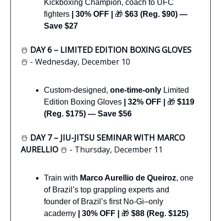
Kickboxing Champion, coach to UFC
fighters
|
30% OFF |
🎁
$63 (Reg. $90) —
Save $27
☃️
DAY 6 – LIMITED EDITION BOXING GLOVES
☃️ - Wednesday, December 10
Custom-designed,
one-time-only
Limited
Edition Boxing Gloves
|
32% OFF |
🎁
$119
(Reg. $175) — Save $56
☃️
DAY 7 – JIU-JITSU SEMINAR WITH MARCO
AURELLIO
☃️ - Thursday, December 11
Train with
Marco Aurellio de Queiroz
, one
of Brazil’s top grappling experts and
founder of Brazil’s first No-Gi–only
academy
|
30% OFF |
🎁
$88 (Reg. $125)