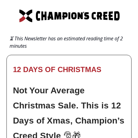
⏳ This Newsletter has an estimated reading time of 2
minutes
12 DAYS OF CHRISTMAS
Not Your Average
Christmas Sale. This is 12
Days of Xmas, Champion’s
Creed Style
🎅🎁