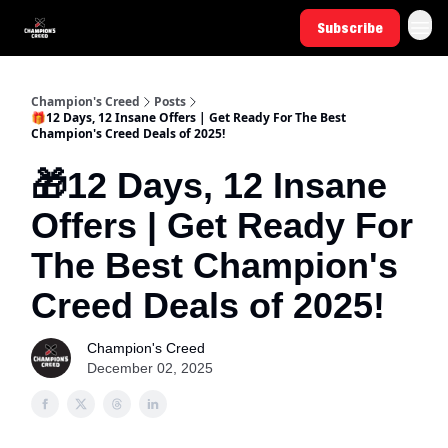
Subscribe
Champion's Creed
Posts
🎁12 Days, 12 Insane Offers | Get Ready For The Best
Champion's Creed Deals of 2025!
🎁12 Days, 12 Insane
Offers | Get Ready For
The Best Champion's
Creed Deals of 2025!
Champion's Creed
December 02, 2025