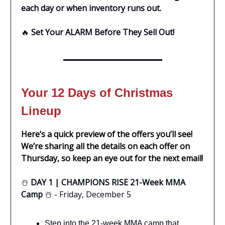
each day or when inventory runs out.
🔥
Set Your ALARM Before They Sell Out!
Your 12 Days of Christmas
Lineup
Here’s a quick preview of the offers you’ll see!
We’re sharing all the details on each offer on
Thursday, so keep an eye out for the next email!
☃️
DAY 1 | CHAMPIONS RISE 21-Week MMA
Camp
☃️ - Friday, December 5
Step into the 21-week MMA camp that