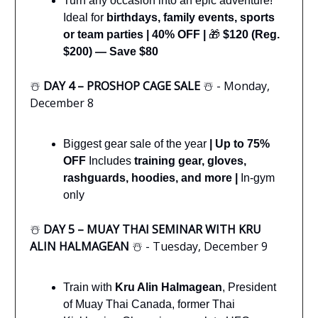
Turn any occasion into an epic adventure!
Ideal for
birthdays, family events, sports
or team parties
|
40% OFF |
🎁
$120 (Reg.
$200) — Save $80
☃️
DAY 4 – PROSHOP CAGE SALE
☃️ - Monday,
December 8
Biggest gear sale of the year
|
Up to 75%
OFF
Includes
training gear, gloves,
rashguards, hoodies, and more |
In-gym
only
☃️
DAY 5 – MUAY THAI SEMINAR WITH KRU
ALIN HALMAGEAN
☃️ - Tuesday, December 9
Train with
Kru Alin Halmagean
, President
of Muay Thai Canada, former Thai