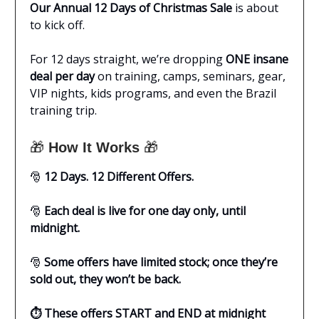
Our Annual 12 Days of Christmas Sale
is about
to kick off.
For 12 days straight, we’re dropping
ONE insane
deal per day
on training, camps, seminars, gear,
VIP nights, kids programs, and even the Brazil
training trip.
🎁
How It Works
🎁
🎅
12 Days. 12 Different Offers.
🎅
Each deal is live for one day only, until
midnight.
🎅
Some offers have limited stock; once they’re
sold out, they won’t be back.
⏱️ These offers START and END at midnight