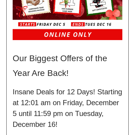
Our Biggest Offers of the
Year Are Back!
Insane Deals for 12 Days! Starting
at 12:01 am on Friday, December
5 until 11:59 pm on Tuesday,
December 16!