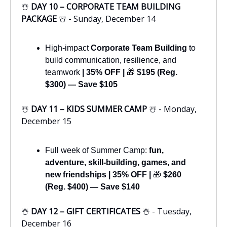
☃️
DAY 10 – CORPORATE TEAM BUILDING
PACKAGE
☃️ - Sunday, December 14
High-impact
Corporate Team Building
to
build communication, resilience, and
teamwork
| 35% OFF |
🎁
$195 (Reg.
$300) — Save $105
☃️
DAY 11 – KIDS SUMMER CAMP
☃️ - Monday,
December 15
Full week of Summer Camp:
fun,
adventure, skill-building, games, and
new friendships
|
35% OFF |
🎁
$260
(Reg. $400) — Save $140
☃️
DAY 12 – GIFT CERTIFICATES
☃️ - Tuesday,
December 16