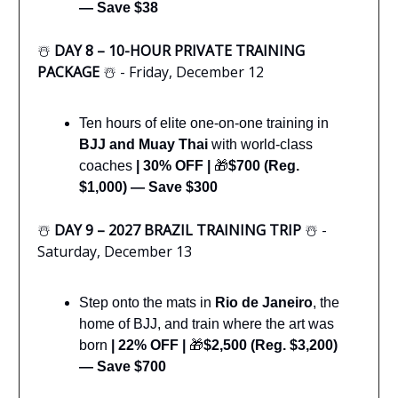
— Save $38
☃️
DAY 8 – 10-HOUR PRIVATE TRAINING
PACKAGE
☃️ - Friday, December 12
Ten hours of elite one-on-one training in
BJJ and Muay Thai
with world-class
coaches
|
30% OFF |
🎁
$700 (Reg.
$1,000) — Save $300
☃️
DAY 9 – 2027 BRAZIL TRAINING TRIP
☃️ -
Saturday, December 13
Step onto the mats in
Rio de Janeiro
, the
home of BJJ, and train where the art was
born
|
22% OFF
|
🎁
$2,500 (Reg. $3,200)
— Save $700