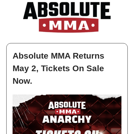
Absolute MMA Returns
May 2, Tickets On Sale
Now.