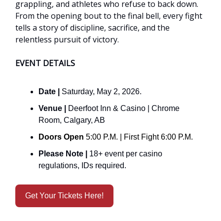
grappling, and athletes who refuse to back down.
From the opening bout to the final bell, every fight
tells a story of discipline, sacrifice, and the
relentless pursuit of victory.
EVENT DETAILS
Date |
Saturday, May 2, 2026.
Venue |
Deerfoot Inn & Casino | Chrome
Room, Calgary, AB
Doors Open
5:00 P.M. | First Fight 6:00 P.M.
Please Note |
18+ event per casino
regulations, IDs required.
Get Your Tickets Here!