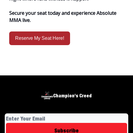
Secure your seat today and experience Absolute
MMA live.
Reserve My Seat Here!
Champion's Creed