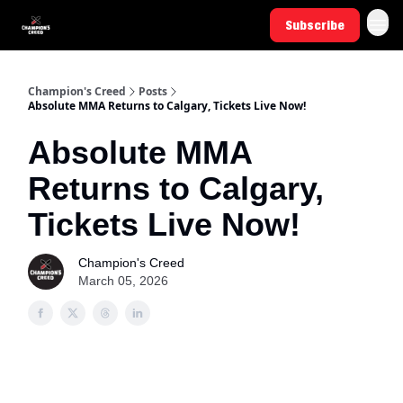
Subscribe
Champion's Creed
Posts
Absolute MMA Returns to Calgary, Tickets Live Now!
Absolute MMA
Returns to Calgary,
Tickets Live Now!
Champion's Creed
March 05, 2026