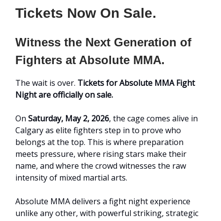
Tickets Now On Sale.
Witness the Next Generation of
Fighters at Absolute MMA.
The wait is over.
Tickets for Absolute MMA Fight
Night are officially on sale.
On
Saturday, May 2, 2026
, the cage comes alive in
Calgary as elite fighters step in to prove who
belongs at the top. This is where preparation
meets pressure, where rising stars make their
name, and where the crowd witnesses the raw
intensity of mixed martial arts.
Absolute MMA delivers a fight night experience
unlike any other, with powerful striking, strategic