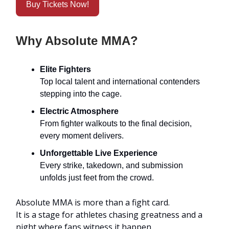
Buy Tickets Now!
Why Absolute MMA?
Elite Fighters
Top local talent and international contenders
stepping into the cage.
Electric Atmosphere
From fighter walkouts to the final decision,
every moment delivers.
Unforgettable Live Experience
Every strike, takedown, and submission
unfolds just feet from the crowd.
Absolute MMA is more than a fight card.
It is a stage for athletes chasing greatness and a
night where fans witness it happen.