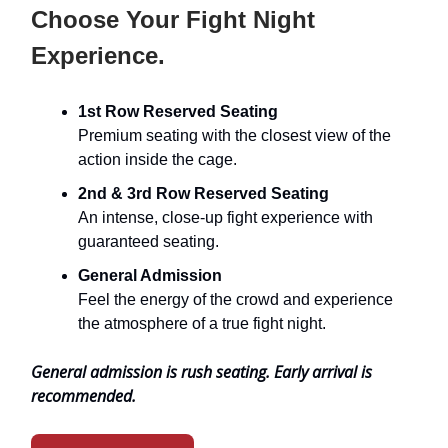
Choose Your Fight Night
Experience.
1st Row Reserved Seating
Premium seating with the closest view of the
action inside the cage.
2nd & 3rd Row Reserved Seating
An intense, close-up fight experience with
guaranteed seating.
General Admission
Feel the energy of the crowd and experience
the atmosphere of a true fight night.
General admission is rush seating. Early arrival is
recommended.