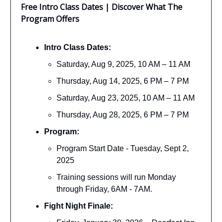
Free Intro Class Dates | Discover What The
Program Offers
Intro Class Dates:
Saturday, Aug 9, 2025, 10 AM – 11 AM
Thursday, Aug 14, 2025, 6 PM – 7 PM
Saturday, Aug 23, 2025, 10 AM – 11 AM
Thursday, Aug 28, 2025, 6 PM – 7 PM
Program:
Program Start Date - Tuesday, Sept 2,
2025
Training sessions will run Monday
through Friday, 6AM - 7AM.
Fight Night Finale: