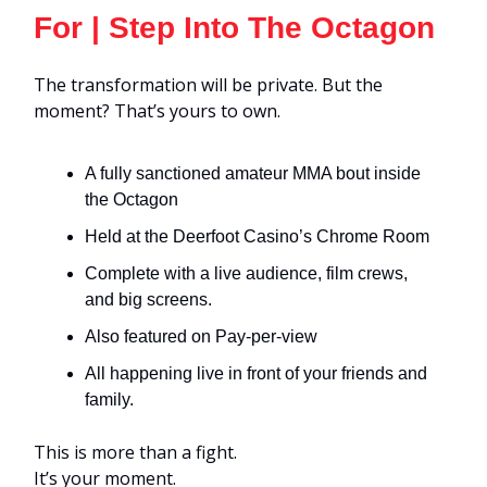
For | Step Into The Octagon
The transformation will be private. But the
moment? That’s yours to own.
A fully sanctioned amateur MMA bout inside
the Octagon
Held at the Deerfoot Casino’s Chrome Room
Complete with a live audience, film crews,
and big screens.
Also featured on Pay-per-view
All happening live in front of your friends and
family.
This is more than a fight.
It’s your moment.