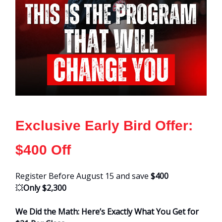
Exclusive Early Bird Offer:
$400 Off
Register Before August 15 and save
$400
💥
Only $2,300
We Did the Math: Here’s Exactly What You Get for