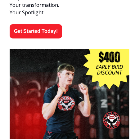
Your transformation.
Your Spotlight.
Get Started Today!