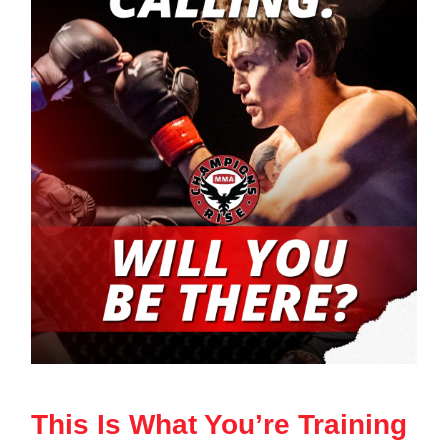
This Is What You’re Training