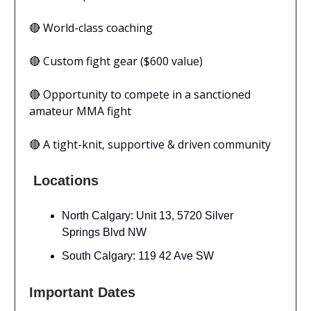
🔴 World-class coaching
🔴 Custom fight gear ($600 value)
🔴 Opportunity to compete in a sanctioned
amateur MMA fight
🔴 A tight-knit, supportive & driven community
Locations
North Calgary: Unit 13, 5720 Silver
Springs Blvd NW
South Calgary: 119 42 Ave SW
Important Dates