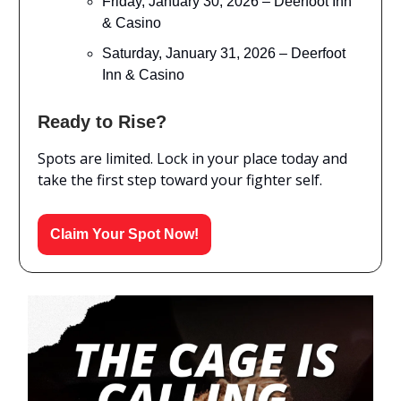
Friday, January 30, 2026 – Deerfoot Inn
& Casino
Saturday, January 31, 2026 – Deerfoot
Inn & Casino
Ready to Rise?
Spots are limited. Lock in your place today and
take the first step toward your fighter self.
Claim Your Spot Now!