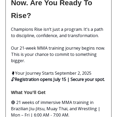
Now. Are You Ready To
Rise?
Champions Rise isn’t just a program. It's a path
to discipline, confidence, and transformation.
Our 21-week MMA training journey begins now.
This is your chance to commit to something
bigger.
🥊
Your Journey Starts September 2, 2025
🔓
Registration opens July 15 | Secure your spot.
What You’ll Get
🔴 21 weeks of immersive MMA training in
Brazilian Jiu-Jitsu, Muay Thai, and Wrestling |
Mon – Fri | 6:00 AM - 7:00 AM.