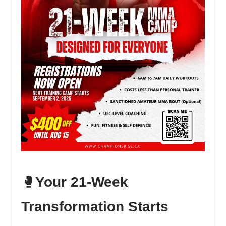
🥊
Your 21-Week
Transformation Starts