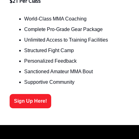
$21 Per Class
World-Class MMA Coaching
Complete Pro-Grade Gear Package
Unlimited Access to Training Facilities
Structured Fight Camp
Personalized Feedback
Sanctioned Amateur MMA Bout
Supportive Community
Sign Up Here!