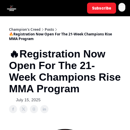
Subscribe
Champion's Creed
Posts
🔥Registration Now Open For The 21-Week Champions Rise
MMA Program
🔥Registration Now
Open For The 21-
Week Champions Rise
MMA Program
July 15, 2025