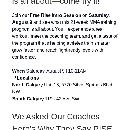
is all about—come try it!
Join our
Free Rise Intro Session
on
Saturday,
August 9
and see what this 21-week MMA training
program is all about. You’ll experience a real
workout, meet the coaching team, and get a taste of
the program that’s helping athletes train smarter,
grow faster, and reach fight-ready levels with
confidence.
When
Saturday, August 9 | 10-11AM
📍
Locations
North Calgary
Unit 13, 5720 Silver Springs Blvd
NW
South Calgary
119 - 42 Ave SW
We Asked Our Coaches—
Here’s Why They Say RISE