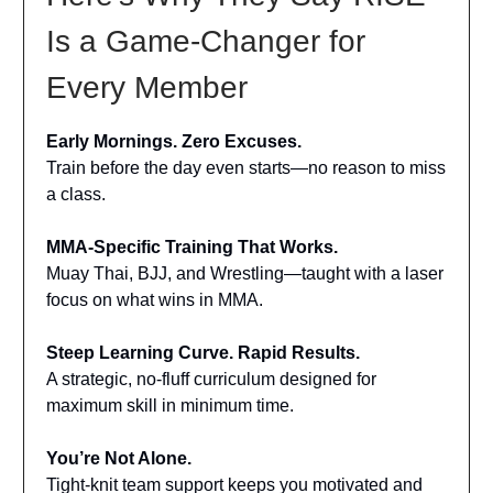
Is a Game-Changer for
Every Member
Early Mornings. Zero Excuses.
Train before the day even starts—no reason to miss
a class.
MMA-Specific Training That Works.
Muay Thai, BJJ, and Wrestling—taught with a laser
focus on what wins in MMA.
Steep Learning Curve. Rapid Results.
A strategic, no-fluff curriculum designed for
maximum skill in minimum time.
You’re Not Alone.
Tight-knit team support keeps you motivated and