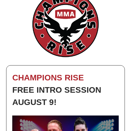
CHAMPIONS RISE
FREE INTRO SESSION
AUGUST 9!