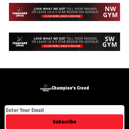
Champion's Creed