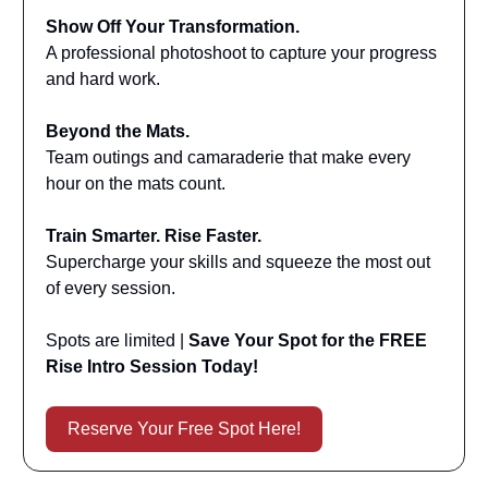
Show Off Your Transformation.
A professional photoshoot to capture your progress
and hard work.
Beyond the Mats.
Team outings and camaraderie that make every
hour on the mats count.
Train Smarter. Rise Faster.
Supercharge your skills and squeeze the most out
of every session.
Spots are limited |
Save Your Spot for the FREE
Rise Intro Session Today!
Reserve Your Free Spot Here!