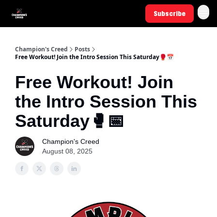
Subscribe
Champion's Creed
Posts
Free Workout! Join the Intro Session This Saturday🥊📅
Free Workout! Join
the Intro Session This
Saturday🥊📅
Champion's Creed
August 08, 2025