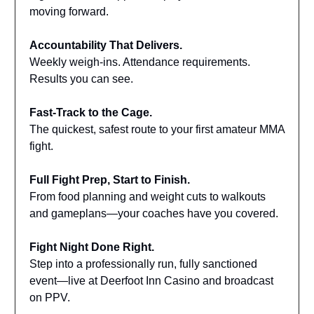
moving forward.
Accountability That Delivers.
Weekly weigh-ins. Attendance requirements.
Results you can see.
Fast-Track to the Cage.
The quickest, safest route to your first amateur MMA
fight.
Full Fight Prep, Start to Finish.
From food planning and weight cuts to walkouts
and gameplans—your coaches have you covered.
Fight Night Done Right.
Step into a professionally run, fully sanctioned
event—live at Deerfoot Inn Casino and broadcast
on PPV.