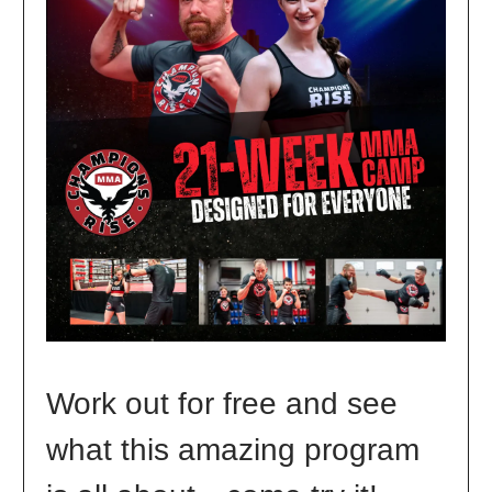
Work out for free and see
what this amazing program