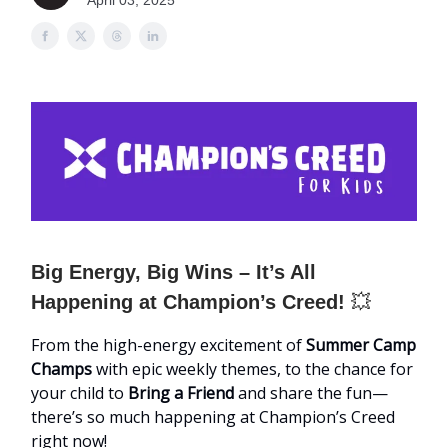
April 03, 2025
Big Energy, Big Wins – It’s All
Happening at Champion’s Creed!
💥
From the high-energy excitement of
Summer Camp
Champs
with epic weekly themes, to the chance for
your child to
Bring a Friend
and share the fun—
there’s so much happening at Champion’s Creed
right now!