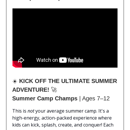
☀️
KICK OFF THE ULTIMATE SUMMER
ADVENTURE!
🚀
Summer Camp Champs
| Ages 7–12
This is
not
your average summer camp. It's a
high-energy, action-packed experience where
kids can kick, splash, create, and conquer! Each