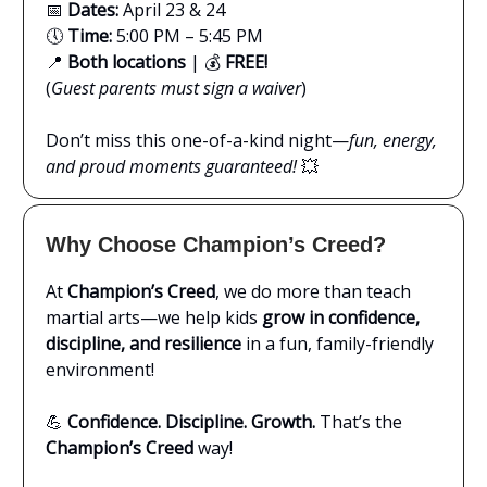
📅
Dates:
April 23 & 24
🕔
Time:
5:00 PM – 5:45 PM
📍
Both locations
| 💰
FREE!
(
Guest parents must sign a waiver
)
Don’t miss this one-of-a-kind night—
fun, energy,
and proud moments guaranteed!
💥
Why Choose Champion’s Creed?
At
Champion’s Creed
, we do more than teach
martial arts—we help kids
grow in confidence,
discipline, and resilience
in a fun, family-friendly
environment!
💪
Confidence. Discipline. Growth.
That’s the
Champion’s Creed
way!