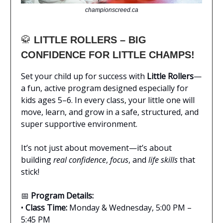
championscreed.ca
🥋
LITTLE ROLLERS – BIG
CONFIDENCE FOR LITTLE CHAMPS!
Set your child up for success with
Little Rollers
—
a fun, active program designed especially for
kids ages 5–6. In every class, your little one will
move, learn, and grow in a safe, structured, and
super supportive environment.
It’s not just about movement—it’s about
building
real confidence
,
focus
, and
life skills
that
stick!
📅
Program Details:
•
Class Time:
Monday & Wednesday, 5:00 PM –
5:45 PM