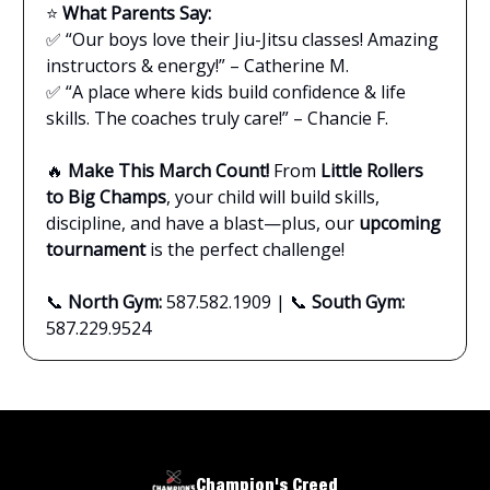
⭐
What Parents Say:
✅ “Our boys love their Jiu-Jitsu classes! Amazing
instructors & energy!” – Catherine M.
✅ “A place where kids build confidence & life
skills. The coaches truly care!” – Chancie F.
🔥
Make This March Count!
From
Little Rollers
to Big Champs
, your child will build skills,
discipline, and have a blast—plus, our
upcoming
tournament
is the perfect challenge!
📞
North Gym:
587.582.1909 | 📞
South Gym:
587.229.9524
Champion's Creed