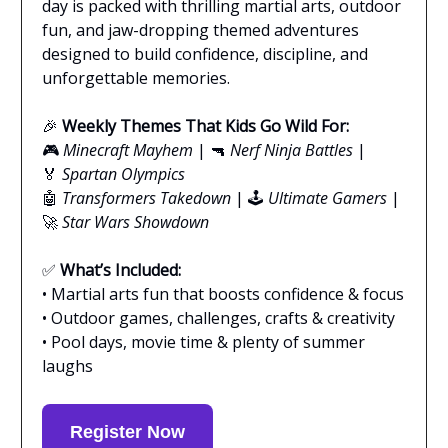
day is packed with thrilling martial arts, outdoor
fun, and jaw-dropping themed adventures
designed to build confidence, discipline, and
unforgettable memories.
🎉
Weekly Themes That Kids Go Wild For:
🎮
Minecraft Mayhem
| 🔫
Nerf Ninja Battles
|
🏅
Spartan Olympics
🤖
Transformers Takedown
| 🕹️
Ultimate Gamers
|
🚀
Star Wars Showdown
✅
What’s Included:
• Martial arts fun that boosts confidence & focus
• Outdoor games, challenges, crafts & creativity
• Pool days, movie time & plenty of summer
laughs
Register Now