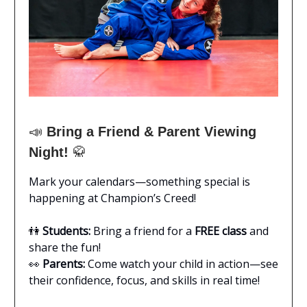
📣
Bring a Friend & Parent Viewing
Night!
🥋
Mark your calendars—something special is
happening at Champion’s Creed!
👫
Students:
Bring a friend for a
FREE class
and
share the fun!
👀
Parents:
Come watch your child in action—see
their confidence, focus, and skills in real time!