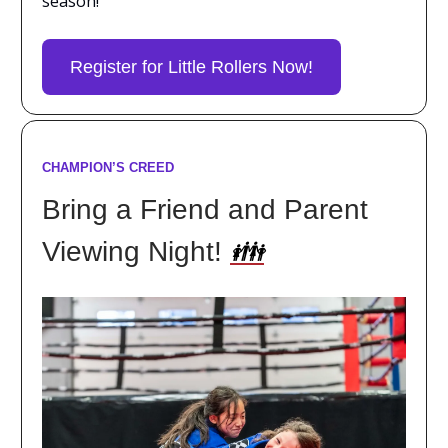
season!
Register for Little Rollers Now!
CHAMPION’S CREED
Bring a Friend and Parent
Viewing Night!
👪