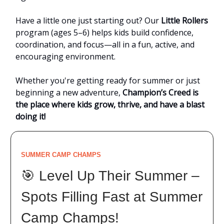
Have a little one just starting out? Our
Little Rollers
program (ages 5–6) helps kids build confidence,
coordination, and focus—all in a fun, active, and
encouraging environment.
Whether you're getting ready for summer or just
beginning a new adventure,
Champion’s Creed is
the place where kids grow, thrive, and have a blast
doing it!
SUMMER CAMP CHAMPS
🎯 Level Up Their Summer –
Spots Filling Fast at Summer
Camp Champs!