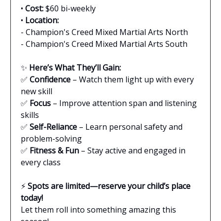
•
Cost:
$60 bi-weekly
•
Location:
- Champion's Creed Mixed Martial Arts North
- Champion's Creed Mixed Martial Arts South
✨
Here’s What They’ll Gain:
✅
Confidence
– Watch them light up with every
new skill
✅
Focus
– Improve attention span and listening
skills
✅
Self-Reliance
– Learn personal safety and
problem-solving
✅
Fitness & Fun
– Stay active and engaged in
every class
⚡
Spots are limited—reserve your child’s place
today!
Let them roll into something amazing this