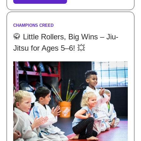
CHAMPIONS CREED
🥋 Little Rollers, Big Wins – Jiu-
Jitsu for Ages 5–6! 💥