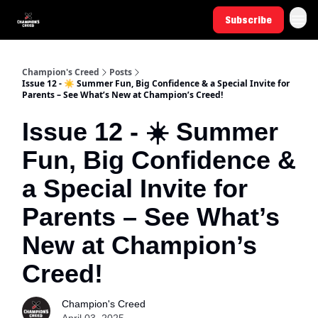
Subscribe
Champion's Creed
Posts
Issue 12 - ☀️ Summer Fun, Big Confidence & a Special Invite for
Parents – See What’s New at Champion’s Creed!
Issue 12 - ☀️ Summer
Fun, Big Confidence &
a Special Invite for
Parents – See What’s
New at Champion’s
Creed!
Champion's Creed