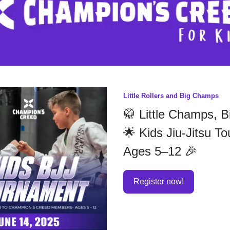
Little Rollers and Big Champs
🥋 Little Champs, B
🌟 Kids Jiu-Jitsu T
Ages 5–12 🎉
Register now!