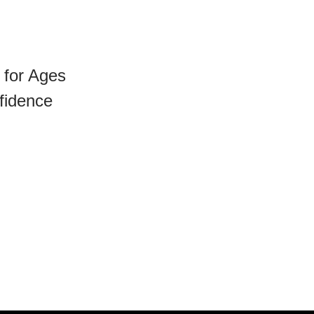
 for Ages
fidence