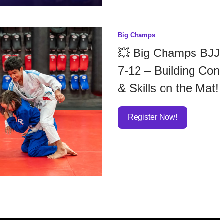
Big Champs
💥 Big Champs BJJ
7-12 – Building Con
& Skills on the Mat!
Register Now!