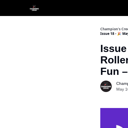
Champion's Cre
Issue 18 - 🎉 M
Issue
Rolle
Fun –
Champ
May 1