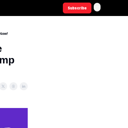
Subscribe
 Now!
e
amp