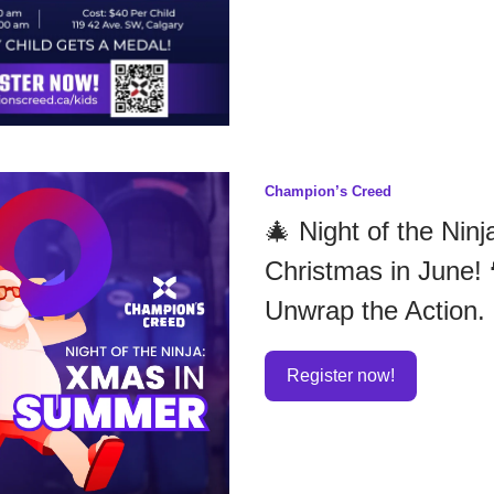
Champion’s Creed
🎄 Night of the Ninj
Christmas in June! 
Unwrap the Action.
Register now!