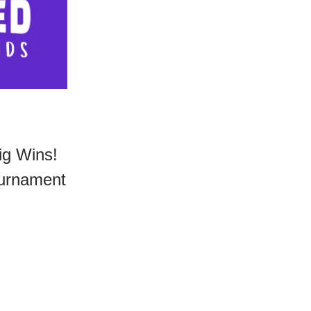
ig Wins!
ournament