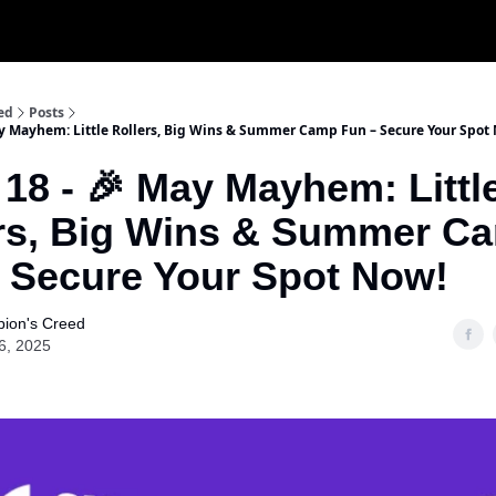
ed
Posts
ay Mayhem: Little Rollers, Big Wins & Summer Camp Fun – Secure Your Spot
 18 - 🎉 May Mayhem: Littl
rs, Big Wins & Summer C
 Secure Your Spot Now!
ion's Creed
6, 2025