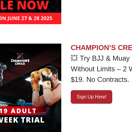
CHAMPION’S CR
💥
Try BJJ & Muay 
Without Limits – 2
$19. No Contracts.
Sign Up Here!