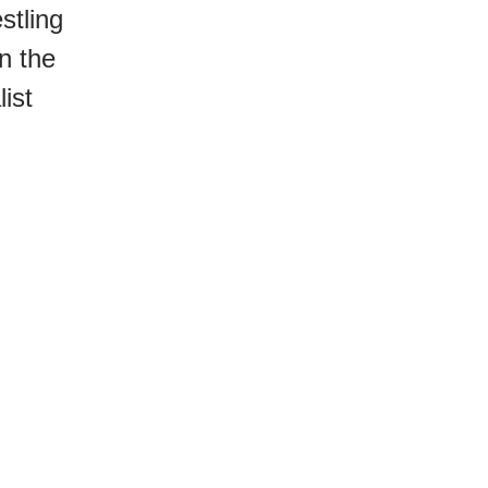
stling
n the
ist