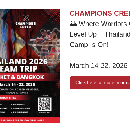
CHAMPIONS CRE
🌅
Where Warriors 
Level Up – Thailand
Camp Is On!
March 14-22, 2026
Click here for more inform