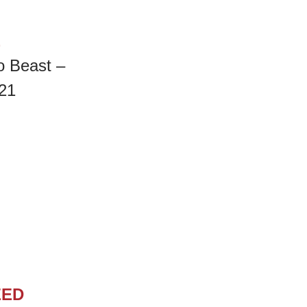
E
o Beast –
21
EED