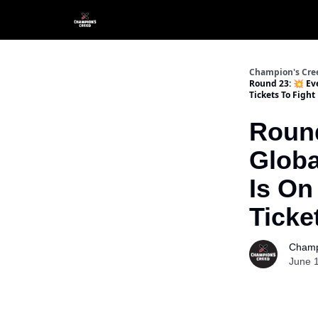
Champion's Cre
Round 23: 💥 Eve
Tickets To Fight
Round
Globa
Is On
Ticke
Champ
June 