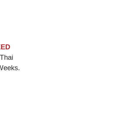
EED
Thai
 Weeks.