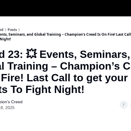
ed
Posts
nts, Seminars, and Global Training – Champion’s Creed Is On Fire! Last Call
 Night!
 23: 💥 Events, Seminars,
l Training – Champion’s 
 Fire! Last Call to get your
ts To Fight Night!
ion's Creed
18, 2025