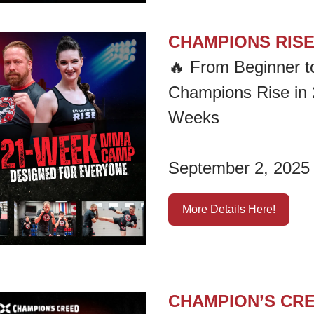
CHAMPIONS RIS
🔥
From Beginner t
Champions Rise in 
Weeks
September 2, 2025
More Details Here!
CHAMPION’S CR