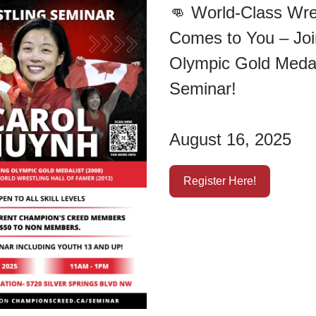
👊
World-Class Wre
Comes to You – Joi
Olympic Gold Medal
Seminar!
August 16, 2025
Register Here!