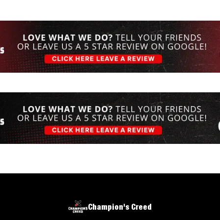
Champion's Creed