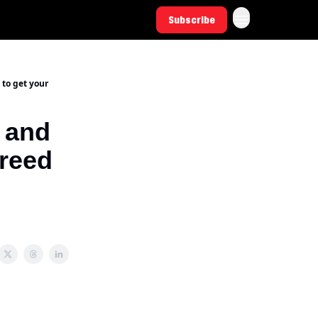
Subscribe
 to get your
 and
Creed