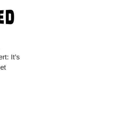
E
rt: It’s
et