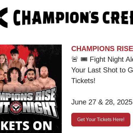
CHAMPIONS RIS
🚨
🎟️ Fight Night Ale
Your Last Shot to G
Tickets!
June 27 & 28, 2025
Get Your Tickets Here!