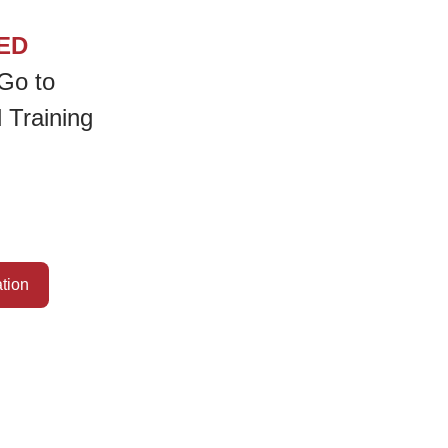
ED
Go to
 Training
ation