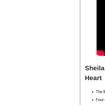
Sheila
Heart
The f
Four