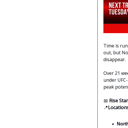
Time is run
out, but No
disappear.
Over 21 wee
under UFC-l
peak potenti
📅
Rise Sta
📍
Location
Nort