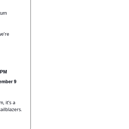
turn
we’re
 PM
ember 9
, it’s a
ailblazers.