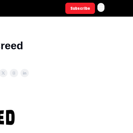
Subscribe
Creed