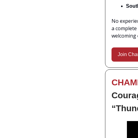
Sout
No experien
a complete 
welcoming 
Join Cha
CHAM
Courag
“Thund