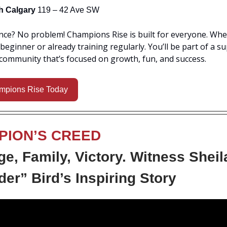
h Calgary
119 – 42 Ave SW
ce? No problem! Champions Rise is built for everyone. Whe
beginner or already training regularly. You’ll be part of a s
community that’s focused on growth, fun, and success.
mpions Rise Today
PION’S CREED
e, Family, Victory. Witness Sheil
er” Bird’s Inspiring Story