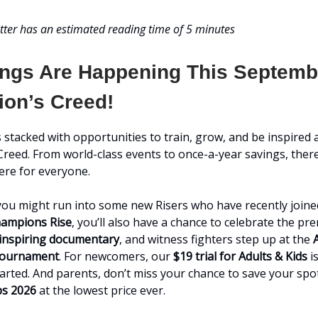
tter has an estimated reading time of 5 minutes
ings Are Happening This Septemb
on’s Creed!
 stacked with opportunities to train, grow, and be inspired 
reed. From world-class events to once-a-year savings, there
re for everyone.
ou might run into some new Risers who have recently joined
ampions Rise
, you’ll also have a chance to celebrate the pr
s inspiring documentary
, and witness fighters step up at the
Tournament
. For newcomers, our
$19 trial for Adults & Kids
is
tarted. And parents, don’t miss your chance to save your spo
s 2026
at the lowest price ever.