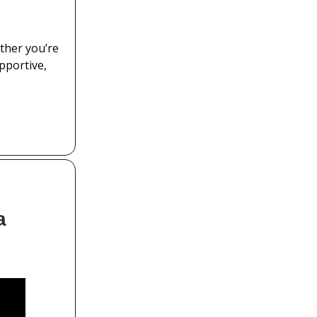
ther you’re
upportive,
a