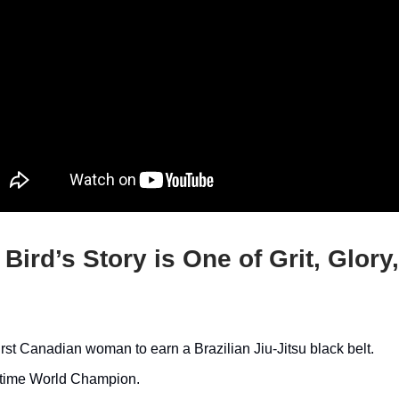
 Bird’s Story is One of Grit, Glory
irst Canadian woman to earn a Brazilian Jiu-Jitsu black belt.
-time World Champion.