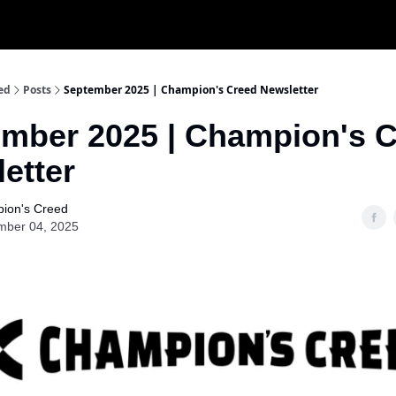
ed
Posts
September 2025 | Champion's Creed Newsletter
mber 2025 | Champion's 
etter
ion's Creed
mber 04, 2025