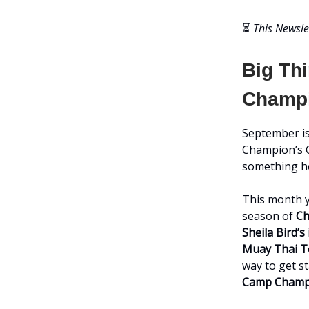
⏳
This Newsle
Big Th
Champi
September is
Champion’s C
something he
This month y
season of
Ch
Sheila Bird’
Muay Thai 
way to get s
Camp Champ