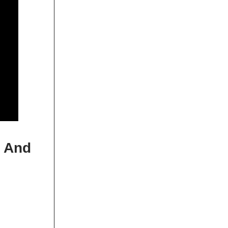
, And