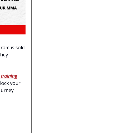
ram is sold
they
 training
nlock your
journey.