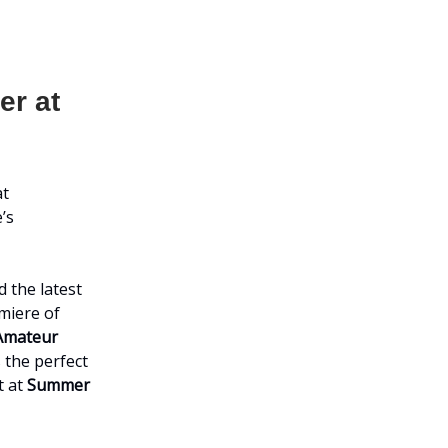
er at
at
’s
 the latest
emiere of
Amateur
 the perfect
t at
Summer