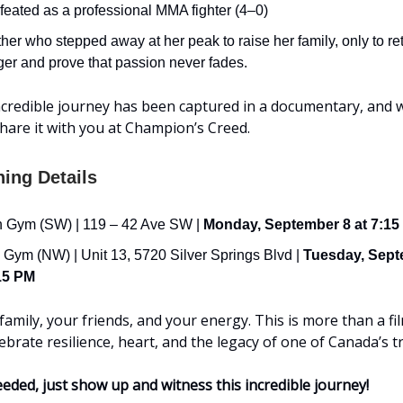
eated as a professional MMA fighter (4–0)
her who stepped away at her peak to raise her family, only to re
ger and prove that passion never fades.
credible journey has been captured in a documentary, and 
 share it with you at Champion’s Creed.
ning Details
 Gym (SW) | 119 – 42 Ave SW |
Monday, September 8 at 7:15
 Gym (NW) | Unit 13, 5720 Silver Springs Blvd |
Tuesday, Sept
15 PM
amily, your friends, and your energy. This is more than a film
lebrate resilience, heart, and the legacy of one of Canada’s tr
ded, just show up and witness this incredible journey!