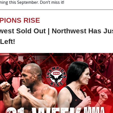
ening this September. Don’t miss it!
PIONS RISE
est Sold Out | Northwest Has Ju
Left!