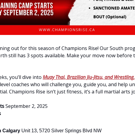
ning out for this season of Champions Rise! Our South prog
rth still has 3 spots available. Make your move now before 
ks, you’ll dive into
Muay Thai, Brazilian Jiu-Jitsu, and Wrestling,
evel coaches who will challenge you, guide you, and help u
al. Champions Rise isn’t just fitness, it’s a full martial arts 
rts
September 2, 2025
s
h Calgary
Unit 13, 5720 Silver Springs Blvd NW