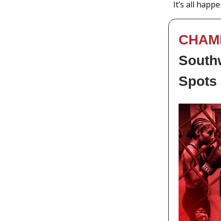
It’s all happ
CHAM
Southw
Spots 