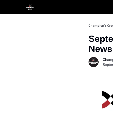
Champion's Cre
Septe
Newsl
Champ
Septe