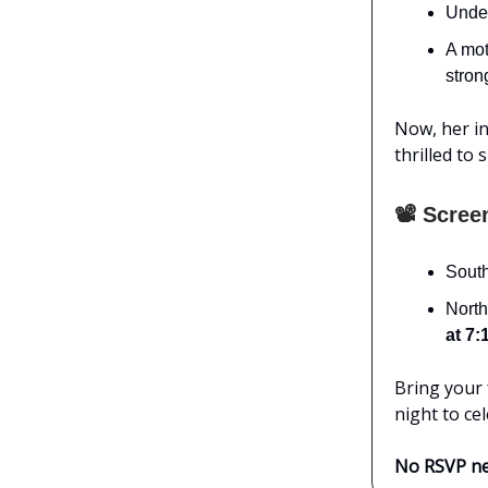
Undef
A mot
stron
Now, her in
thrilled to
📽️ Scree
South
North
at 7:
Bring your f
night to ce
No RSVP nee