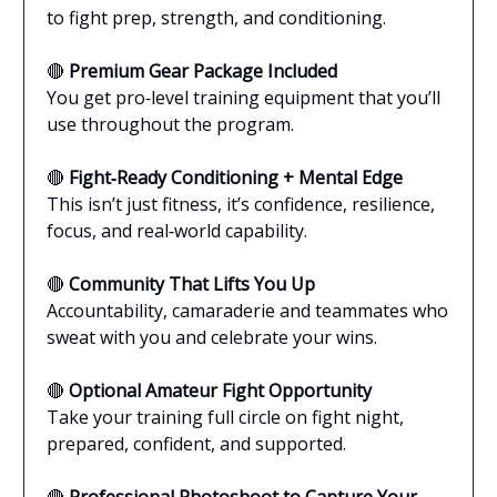
to fight prep, strength, and conditioning.
🔴
Premium Gear Package Included
You get pro‑level training equipment that you’ll
use throughout the program.
🔴
Fight‑Ready Conditioning + Mental Edge
This isn’t just fitness, it’s confidence, resilience,
focus, and real‑world capability.
🔴
Community That Lifts You Up
Accountability, camaraderie and teammates who
sweat with you and celebrate your wins.
🔴
Optional Amateur Fight Opportunity
Take your training full circle on fight night,
prepared, confident, and supported.