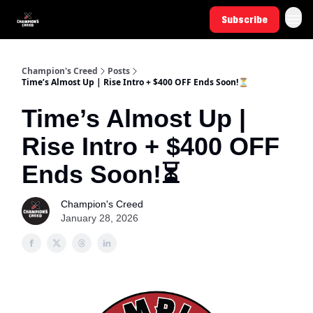
Subscribe
Champion's Creed
Posts
Time’s Almost Up | Rise Intro + $400 OFF Ends Soon!⏳
Time’s Almost Up |
Rise Intro + $400 OFF
Ends Soon!⏳
Champion's Creed
January 28, 2026