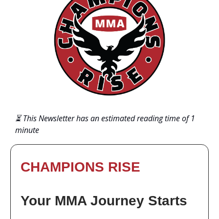
⏳ This Newsletter has an estimated reading time of 1
minute
CHAMPIONS RISE
Your MMA Journey Starts