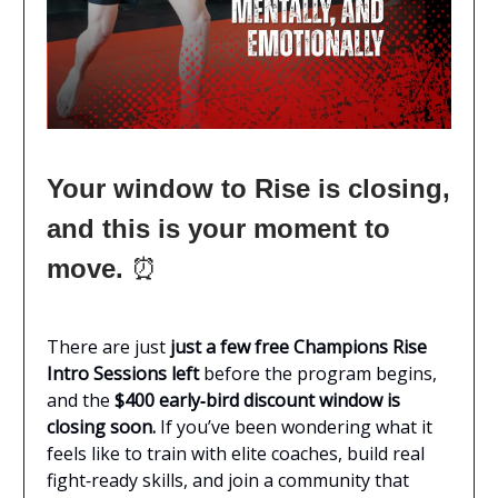
Your window to Rise is closing,
and this is your moment to
move.
⏰
There are just
just a few free Champions Rise
Intro Sessions left
before the program begins,
and the
$400 early‑bird discount window is
closing soon.
If you’ve been wondering what it
feels like to train with elite coaches, build real
fight‑ready skills, and join a community that