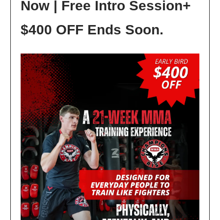
Now | Free Intro Session+
$400 OFF Ends Soon.