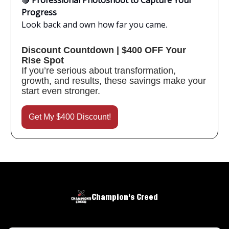
🔴
Professional Photoshoot to Capture Your
Progress
Look back and own how far you came.
Discount Countdown | $400 OFF Your
Rise Spot
If you’re serious about transformation,
growth, and results, these savings make your
start even stronger.
Get My $400 Discount!
Champion's Creed