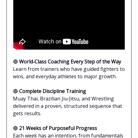
🔴
World‑Class Coaching Every Step of the Way
Learn from trainers who have guided fighters to
wins, and everyday athletes to major growth.
🔴
Complete Discipline Training
Muay Thai, Brazilian Jiu‑Jitsu, and Wrestling
delivered in a proven, structured sequence that
gets results.
🔴
21 Weeks of Purposeful Progress
Each week has an intention, from fundamentals