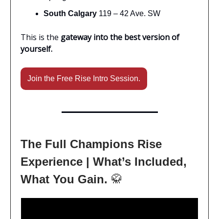
South Calgary
119 – 42 Ave. SW
This is the
gateway into the best version of
yourself.
Join the Free Rise Intro Session.
The Full Champions Rise
Experience | What’s Included,
What You Gain.
🥋