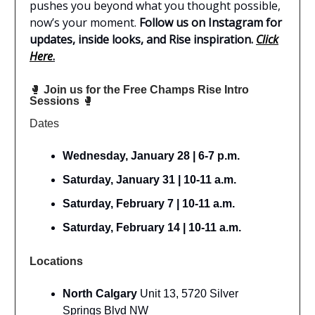
pushes you beyond what you thought possible,
now’s your moment.
Follow us on Instagram for
updates, inside looks, and Rise inspiration.
Click
Here
.
🥊
Join us for the Free Champs Rise Intro
Sessions
🥊
Dates
Wednesday, January 28 | 6-7 p.m.
Saturday, January 31 | 10-11 a.m.
Saturday, February 7 | 10-11 a.m.
Saturday, February 14 | 10-11 a.m.
Locations
North Calgary
Unit 13, 5720 Silver
Springs Blvd NW